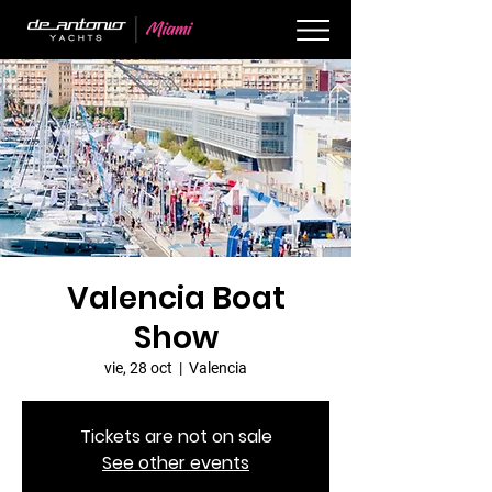
Valencia Boat
Show
vie, 28 oct
  |  
Valencia
Tickets are not on sale
See other events