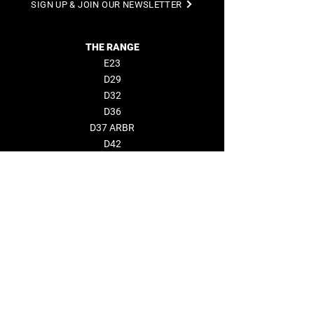
SIGN UP & JOIN OUR NEWSLETTER
THE RANGE
E23
D29
D32
D36
D37 ARBR
D42
D50 Open
D50 Coupé
D60
BUILDER
NEWS & EVENTS
COMPANY
About us