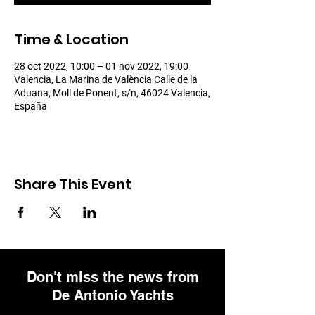
Time & Location
28 oct 2022, 10:00 – 01 nov 2022, 19:00
Valencia, La Marina de València Calle de la
Aduana, Moll de Ponent, s/n, 46024 Valencia,
España
Share This Event
Don't miss the news from
De Antonio Yachts