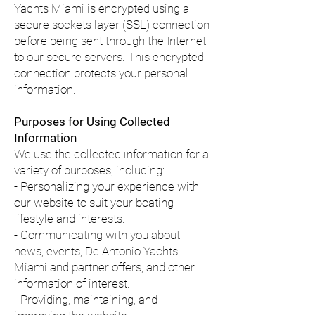
Yachts Miami is encrypted using a
secure sockets layer (SSL) connection
before being sent through the Internet
to our secure servers. This encrypted
connection protects your personal
information.
Purposes for Using Collected
Information
We use the collected information for a
variety of purposes, including:
- Personalizing your experience with
our website to suit your boating
lifestyle and interests.
- Communicating with you about
news, events, De Antonio Yachts
Miami and partner offers, and other
information of interest.
- Providing, maintaining, and