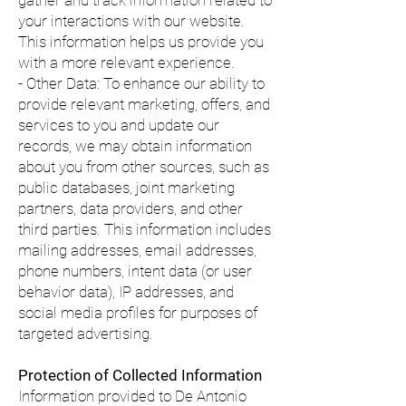
gather and track information related to
your interactions with our website.
This information helps us provide you
with a more relevant experience.
- Other Data: To enhance our ability to
provide relevant marketing, offers, and
services to you and update our
records, we may obtain information
about you from other sources, such as
public databases, joint marketing
partners, data providers, and other
third parties. This information includes
mailing addresses, email addresses,
phone numbers, intent data (or user
behavior data), IP addresses, and
social media profiles for purposes of
targeted advertising.
Protection of Collected Information
Information provided to De Antonio