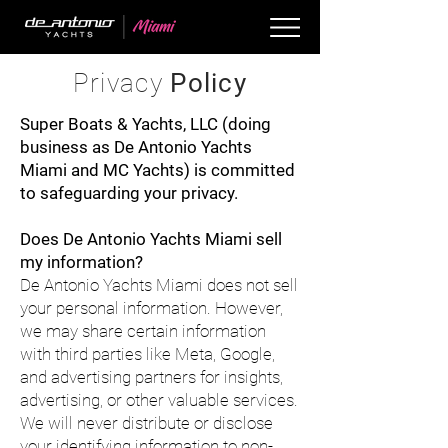
Privacy
Policy
Super Boats & Yachts, LLC (doing
business as De Antonio Yachts
Miami and MC Yachts) is committed
to safeguarding your privacy.
Does De Antonio Yachts Miami sell
my information?
De Antonio Yachts Miami does not sell
your personal information. However,
we may share certain information
with third parties like Meta, Google,
and advertising partners for insights,
advertising, or other valuable services.
We will never distribute or disclose
your identifying information to non-