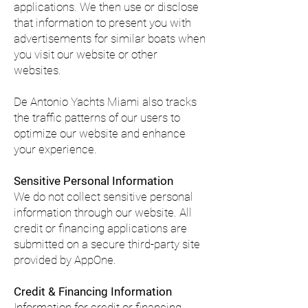
applications. We then use or disclose
that information to present you with
advertisements for similar boats when
you visit our website or other
websites.
De Antonio Yachts Miami also tracks
the traffic patterns of our users to
optimize our website and enhance
your experience.
Sensitive Personal Information
We do not collect sensitive personal
information through our website. All
credit or financing applications are
submitted on a secure third-party site
provided by AppOne.
Credit & Financing Information
Information for credit or financing