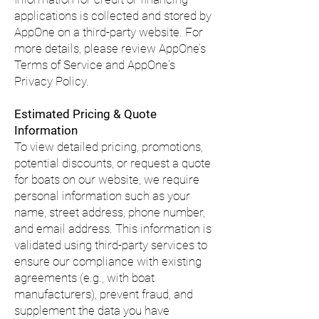
applications is collected and stored by
AppOne on a third-party website. For
more details, please review AppOne’s
Terms of Service and AppOne's
Privacy Policy.
Estimated Pricing & Quote
Information
To view detailed pricing, promotions,
potential discounts, or request a quote
for boats on our website, we require
personal information such as your
name, street address, phone number,
and email address. This information is
validated using third-party services to
ensure our compliance with existing
agreements (e.g., with boat
manufacturers), prevent fraud, and
supplement the data you have