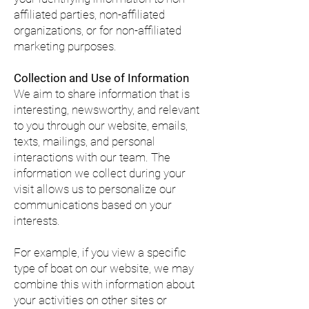
affiliated parties, non-affiliated
organizations, or for non-affiliated
marketing purposes.
Collection and Use of Information
We aim to share information that is
interesting, newsworthy, and relevant
to you through our website, emails,
texts, mailings, and personal
interactions with our team. The
information we collect during your
visit allows us to personalize our
communications based on your
interests.
For example, if you view a specific
type of boat on our website, we may
combine this with information about
your activities on other sites or