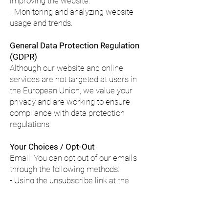
improving the website.
- Monitoring and analyzing website
usage and trends.
General Data Protection Regulation
(GDPR)
Although our website and online
services are not targeted at users in
the European Union, we value your
privacy and are working to ensure
compliance with data protection
regulations.
Your Choices / Opt-Out
Email: You can opt out of our emails
through the following methods:
- Using the unsubscribe link at the
bottom of our marketing emails.
- Sending an email to
help@mc-
yachts.com
.