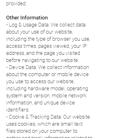
provided.
Other Information
- Log & Usage Data: We collect data
about your use of our website,
including the type of browser you use,
access times, pages viewed, your IP
address, and the page you visited
before navigating to our website.
- Device Data: We collect information
about the computer or mobile device
you use to access our website,
including hardware model, operating
system and version, mobile network
information, and unique device
identifiers.
- Cookie & Tracking Data: Our website
uses cookies, which are small text
files stored on your computer to