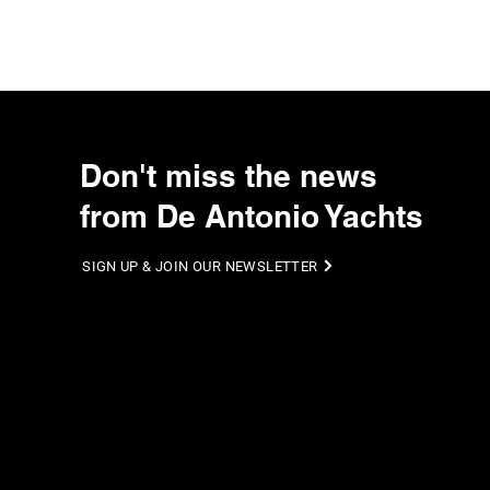
Don't miss the news
from De Antonio Yachts
SIGN UP & JOIN OUR NEWSLETTER