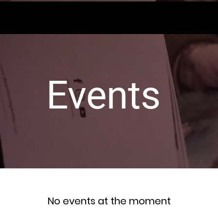
Events
No events at the moment