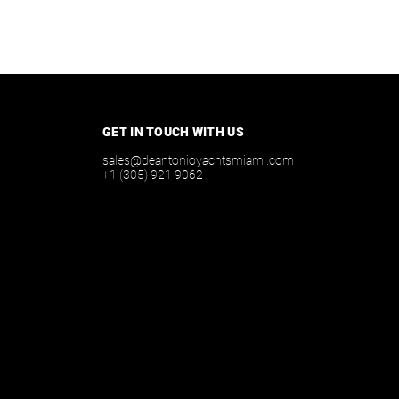
GET IN TOUCH WITH US
sales@deantonioyachtsmiami.com
+1 (305) 921 9062