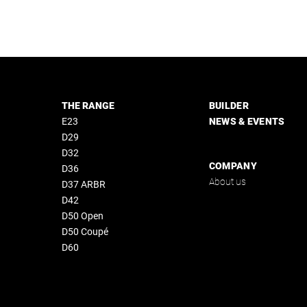
THE RANGE
BUILDER
E23
NEWS & EVENTS
D29
D32
COMPANY
D36
About us
D37 ARBR
D42
D50 Open
D50 Coupé
D60